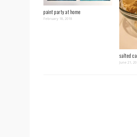
paint party at home
February 18, 2018
salted c
June 21, 2