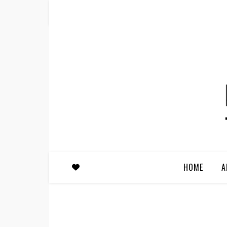
HOME
A