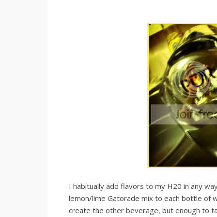
I habitually add flavors to my H20 in any way t
lemon/lime Gatorade mix to each bottle of w
create the other beverage, but enough to t