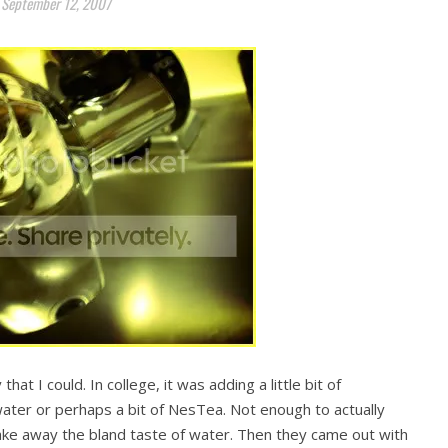
September 12, 2007
hat I could. In college, it was adding a little bit of
ater or perhaps a bit of NesTea. Not enough to actually
ake away the bland taste of water. Then they came out with