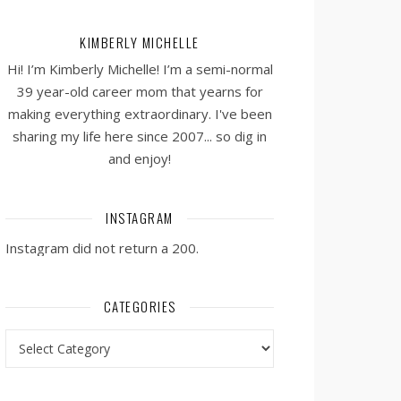
KIMBERLY MICHELLE
Hi! I’m Kimberly Michelle! I’m a semi-normal
39 year-old career mom that yearns for
making everything extraordinary. I've been
sharing my life here since 2007... so dig in
and enjoy!
INSTAGRAM
Instagram did not return a 200.
CATEGORIES
Categories