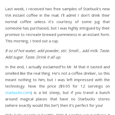
Last week, I received two free samples of Starbuck’s new
VIA instant coffee in the mail. I’ll admit I don’t drink their
normal coffee unless it’s courtesy of some jug that
someone has purchased, but I was highly intrigued by their
promise to recreate brewed yumminess in an instant form.
This morning, I tried out a cup.
8 oz of hot water, add powder, stir. Smell… add milk. Taste.
Add sugar. Taste. Drink it all up.
In the end, I actually exclaimed”to Mr. M that it tasted and
smelled like the real thing. He’s not a coffee drinker, so this
meant nothing to him, but I was left impressed with the
technology. Now the price ($9.95 for 12 servings on
starbucks.com
) is a bit steep, but if you travel a bunch
around magical places that have no Starbucks stores
(where exactly would this be?) then it’s perfect for you!