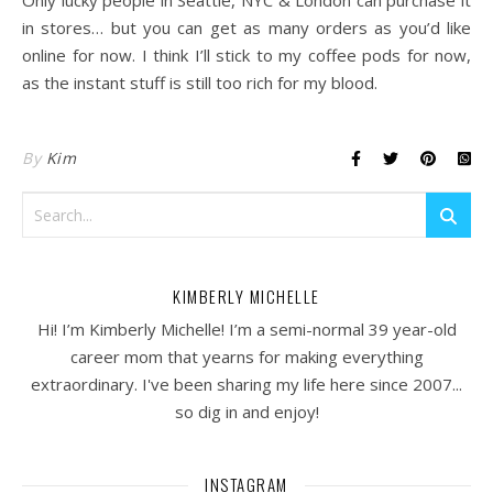
Only lucky people in Seattle, NYC & London can purchase it
in stores… but you can get as many orders as you’d like
online for now. I think I’ll stick to my coffee pods for now,
as the instant stuff is still too rich for my blood.
By
Kim
KIMBERLY MICHELLE
Hi! I’m Kimberly Michelle! I’m a semi-normal 39 year-old
career mom that yearns for making everything
extraordinary. I've been sharing my life here since 2007...
so dig in and enjoy!
INSTAGRAM