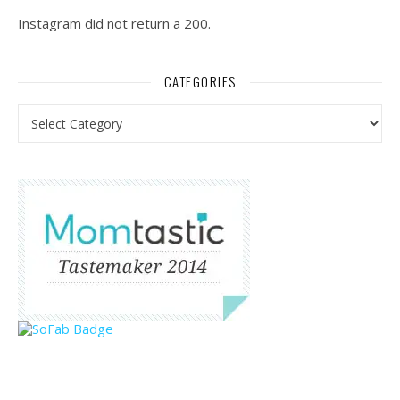
Instagram did not return a 200.
CATEGORIES
Categories