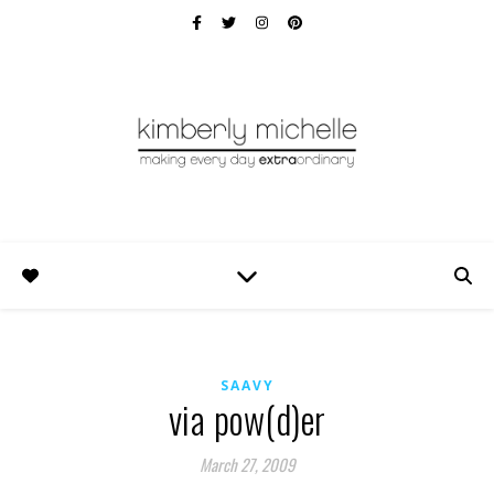
SAAVY
via pow(d)er
March 27, 2009