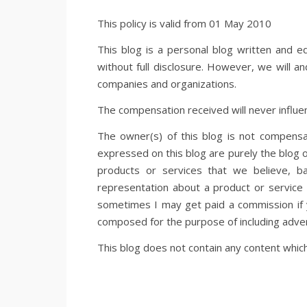
This policy is valid from 01 May 2010
This blog is a personal blog written and e
without full disclosure. However, we will a
companies and organizations.
The compensation received will never influen
The owner(s) of this blog is not compensa
expressed on this blog are purely the blog o
products or services that we believe, b
representation about a product or service s
sometimes I may get paid a commission if y
composed for the purpose of including adver
This blog does not contain any content which 