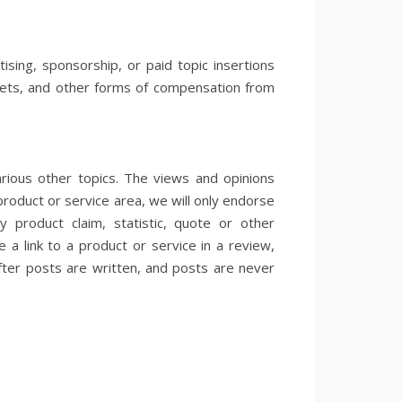
sing, sponsorship, or paid topic insertions
ickets, and other forms of compensation from
rious other topics. The views and opinions
product or service area, we will only endorse
product claim, statistic, quote or other
 a link to a product or service in a review,
fter posts are written, and posts are never