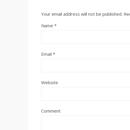
Your email address will not be published.
Re
Name
*
Email
*
Website
Comment