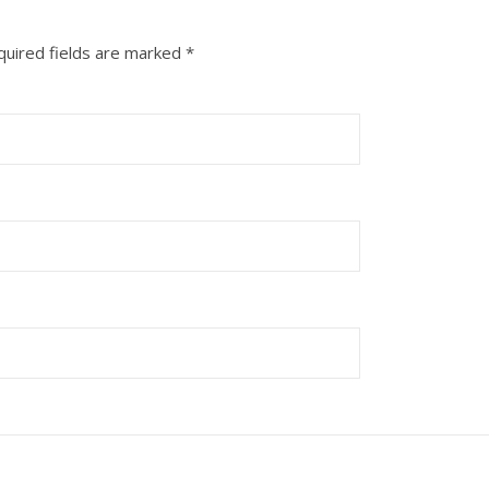
quired fields are marked
*