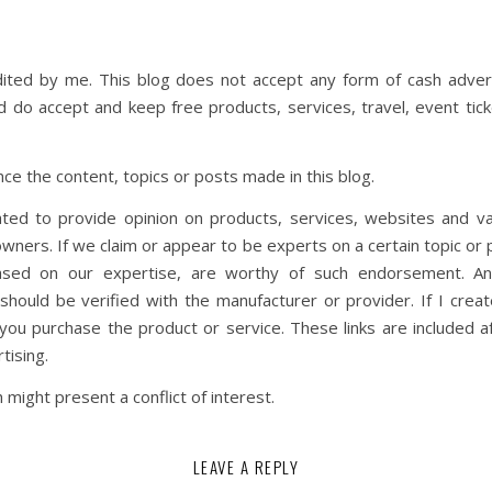
dited by me. This blog does not accept any form of cash adverti
nd do accept and keep free products, services, travel, event t
ce the content, topics or posts made in this blog.
ted to provide opinion on products, services, websites and va
wners. If we claim or appear to be experts on a certain topic or 
ased on our expertise, are worthy of such endorsement. Any 
hould be verified with the manufacturer or provider. If I create
ou purchase the product or service. These links are included a
tising.
might present a conflict of interest.
LEAVE A REPLY