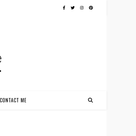
CONTACT ME