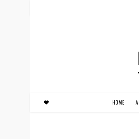
HOME
A