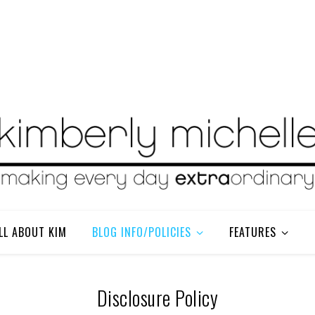
LL ABOUT KIM
BLOG INFO/POLICIES
FEATURES
Disclosure Policy