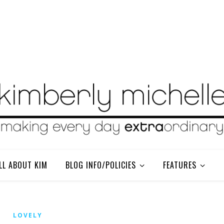
LL ABOUT KIM
BLOG INFO/POLICIES
FEATURES
LOVELY