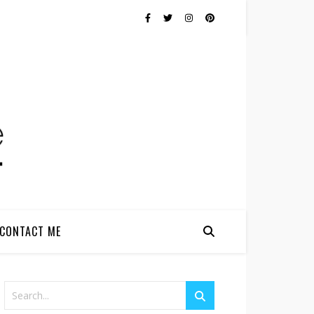
CONTACT ME