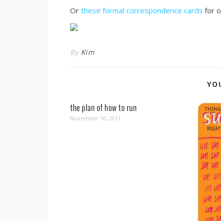
Or
these formal correspondence cards
for o
By
Kim
YO
the plan of how to run
November 10, 2011