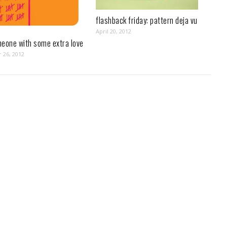
flashback friday: pattern deja vu
April 20, 2012
meone with some extra love
 26, 2012