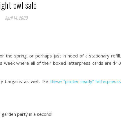
ight owl sale
April 14, 2009
or the spring, or perhaps just in need of a stationary refill,
is week where all of their boxed letterpress cards are $10
 bargains as well, like
these “printer ready” letterpresss
l garden party in a second!