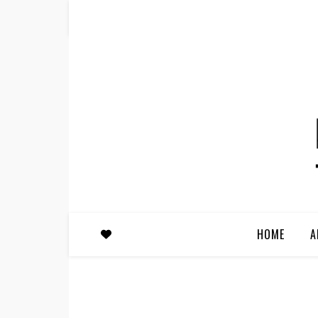
HOME
A