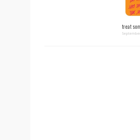
treat so
September