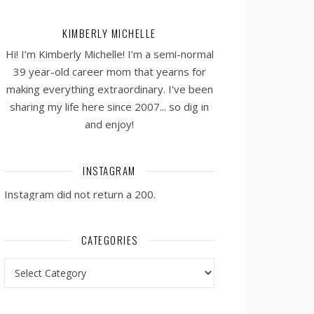
KIMBERLY MICHELLE
Hi! I’m Kimberly Michelle! I’m a semi-normal
39 year-old career mom that yearns for
making everything extraordinary. I've been
sharing my life here since 2007... so dig in
and enjoy!
INSTAGRAM
Instagram did not return a 200.
CATEGORIES
Categories