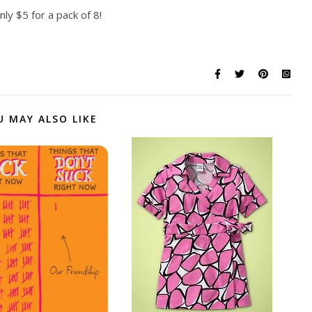
nly $5 for a pack of 8!
U MAY ALSO LIKE