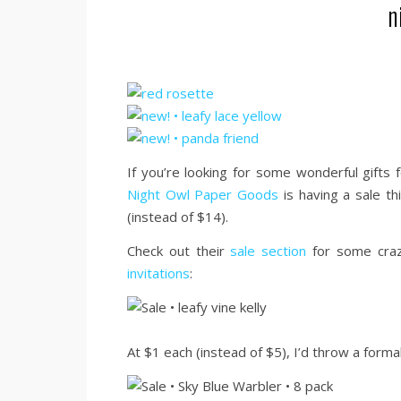
n
If you’re looking for some wonderful gifts f
Night Owl Paper Goods
is having a sale th
(instead of $14).
Check out their
sale section
for some crazy
invitations
:
At $1 each (instead of $5), I’d throw a forma