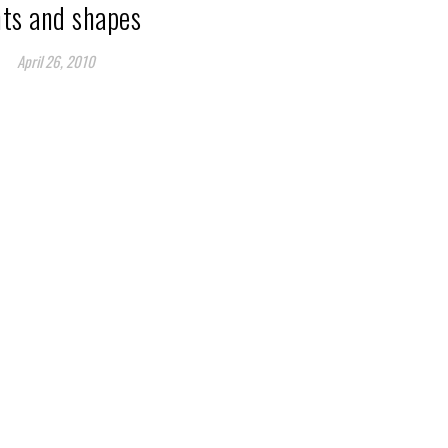
nts and shapes
April 26, 2010