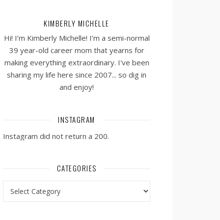
KIMBERLY MICHELLE
Hi! I’m Kimberly Michelle! I’m a semi-normal
39 year-old career mom that yearns for
making everything extraordinary. I've been
sharing my life here since 2007... so dig in
and enjoy!
INSTAGRAM
Instagram did not return a 200.
CATEGORIES
Categories