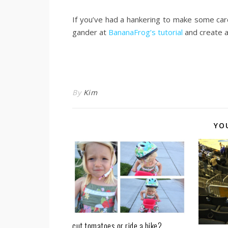
.
If you’ve had a hankering to make some car
gander at
BananaFrog’s tutorial
and create a
.
.
By
Kim
YO
cut tomatoes or ride a bike?