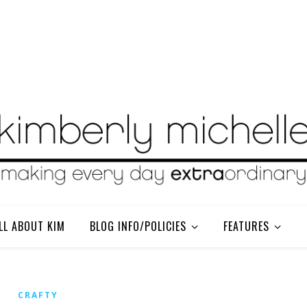
LL ABOUT KIM
BLOG INFO/POLICIES
FEATURES
CRAFTY