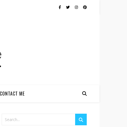
CONTACT ME