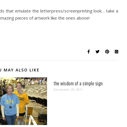
ds that emulate the letterpress/screenprinting look… take a
mazing pieces of artwork like the ones above!
U MAY ALSO LIKE
the wisdom of a simple sign
December 20, 2011