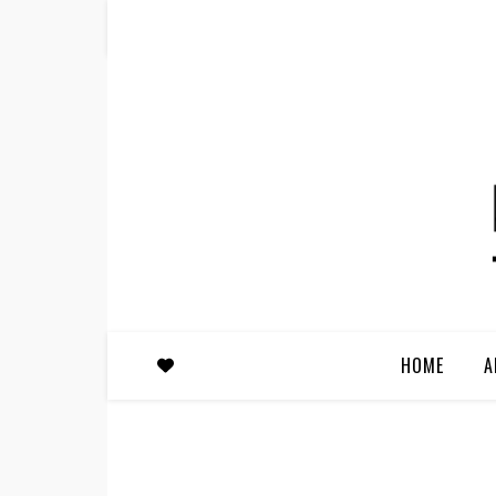
HOME
A