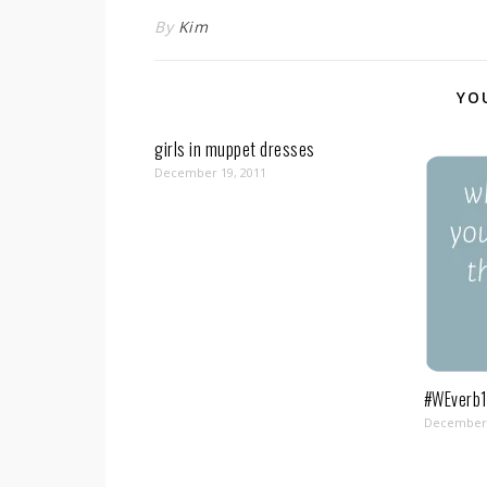
By
Kim
YO
girls in muppet dresses
December 19, 2011
#WEverb1
December 