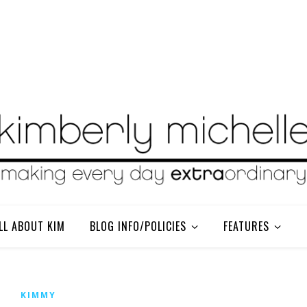
LL ABOUT KIM
BLOG INFO/POLICIES
FEATURES
KIMMY