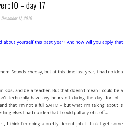
verb10 – day 17
December 17, 2010
 about yourself this past year? And how will you apply that
mom. Sounds cheesy, but at this time last year, I had no idea
ain kids, and be a teacher. But that doesn’t mean I could be a
’t technically have any hours off during the day, for, oh I
and that I’m not a full SAHM – but what I’m talking about is
ing else. I had no idea that I could pull any of it off…
, I think I’m doing a pretty decent job. I think I get some