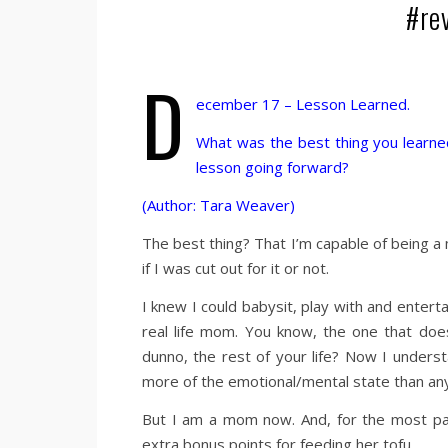
#re
D
ecember 17 – Lesson Learned.
What was the best thing you learned
lesson going forward?
(Author: Tara Weaver)
The best thing? That I’m capable of being a 
if I was cut out for it or not.
I knew I could babysit, play with and entert
real life mom. You know, the one that doesn
dunno, the rest of your life? Now I underst
more of the emotional/mental state than anyth
But I am a mom now. And, for the most part
extra bonus points for feeding her tofu…