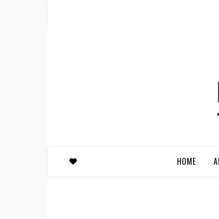
HOME
A