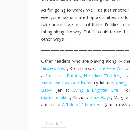
As for going forward? Well, it’s just anothe
everyone has unlimited opportunities to do 
take advantage of all of them. I’d like to
failing along the way. But if I could tackle thi
other ways!
———————————————————
Other readers who are playing along: Miche
Birdie’s Nest
, Koritsimou at
The Pale Wiscon
at
She Likes Ruffles, He Likes Truffles
, Li
Marsh Mellow Goodness
, Lydia at
Nothing 
Baby!
, Jen at
Living a Brighter Life
, Ho
marissamakes
, Kinzie at
KinzieSays
, Maggie
and Jen at
A Tale of 2 Monkeys
. (am I missin
#reverb10