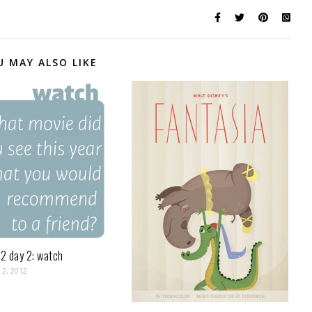
U MAY ALSO LIKE
2 day 2: watch
2, 2012