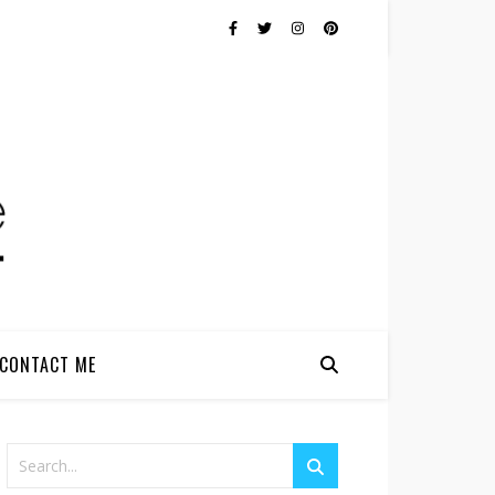
CONTACT ME