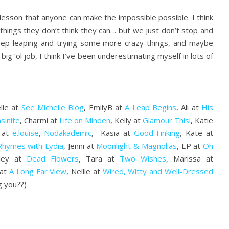
r lesson that anyone can make the impossible possible. I think
things they don’t think they can… but we just don’t stop and
 keep leaping and trying some more crazy things, and maybe
s big ‘ol job, I think I’ve been underestimating myself in lots of
——
lle at
See Michelle Blog
, EmilyB at
A Leap Begins
, Ali at
His
sinite
, Charmi at
Life on Minden
, Kelly at
Glamour This!
, Katie
z at
e.louise
,
Nodakademic
, Kasia at
Good Finking
, Kate at
Rhymes with Lydia
, Jenni at
Moonlight & Magnolias
, EP at
Oh
lley at
Dead Flowers
, Tara at
Two Wishes
, Marissa at
 at
A Long Far View
, Nellie at
Wired, Witty and Well-Dressed
g you??)