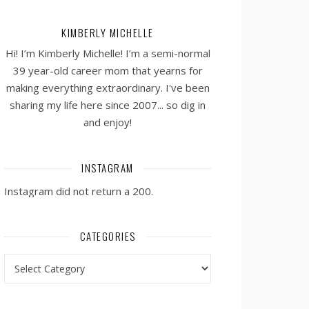
KIMBERLY MICHELLE
Hi! I’m Kimberly Michelle! I’m a semi-normal
39 year-old career mom that yearns for
making everything extraordinary. I've been
sharing my life here since 2007... so dig in
and enjoy!
INSTAGRAM
Instagram did not return a 200.
CATEGORIES
Categories