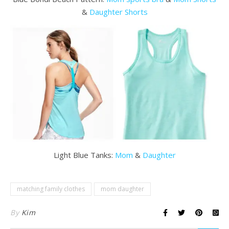
&
Daughter Shorts
Light Blue Tanks:
Mom
&
Daughter
matching family clothes
mom daughter
By
Kim