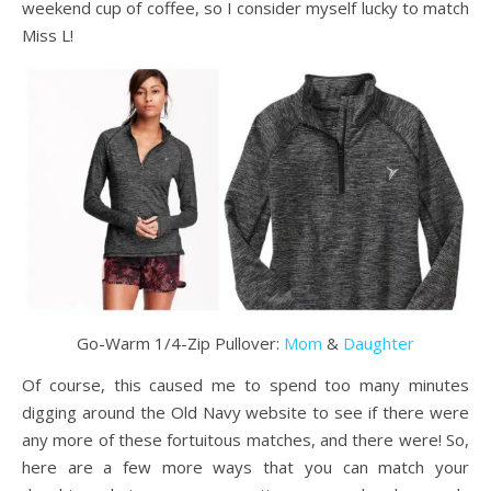
weekend cup of coffee, so I consider myself lucky to match
Miss L!
Go-Warm 1/4-Zip Pullover:
Mom
&
Daughter
Of course, this caused me to spend too many minutes
digging around the Old Navy website to see if there were
any more of these fortuitous matches, and there were! So,
here are a few more ways that you can match your