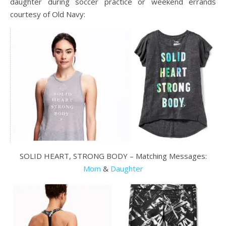
daughter during soccer practice or weekend errands
courtesy of Old Navy:
SOLID HEART, STRONG BODY – Matching Messages:
Mom
&
Daughter