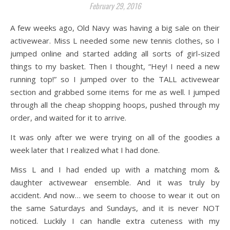
February 29, 2016
A few weeks ago, Old Navy was having a big sale on their
activewear. Miss L needed some new tennis clothes, so I
jumped online and started adding all sorts of girl-sized
things to my basket. Then I thought, “Hey! I need a new
running top!” so I jumped over to the TALL activewear
section and grabbed some items for me as well. I jumped
through all the cheap shopping hoops, pushed through my
order, and waited for it to arrive.
It was only after we were trying on all of the goodies a
week later that I realized what I had done.
Miss L and I had ended up with a matching mom &
daughter activewear ensemble. And it was truly by
accident. And now… we seem to choose to wear it out on
the same Saturdays and Sundays, and it is never NOT
noticed. Luckily I can handle extra cuteness with my