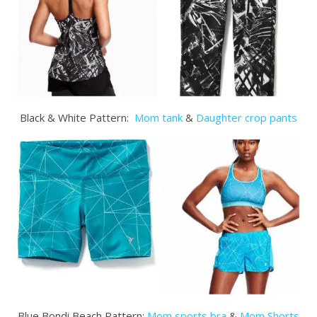
Black & White Pattern:
Mom tank
&
Daughter crop pants
Blue Bondi Beach Pattern:
Mom sports bra
&
Mom Shorts