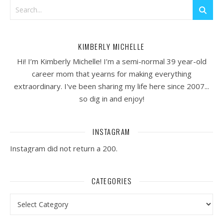
KIMBERLY MICHELLE
Hi! I’m Kimberly Michelle! I’m a semi-normal 39 year-old
career mom that yearns for making everything
extraordinary. I've been sharing my life here since 2007...
so dig in and enjoy!
INSTAGRAM
Instagram did not return a 200.
CATEGORIES
Categories