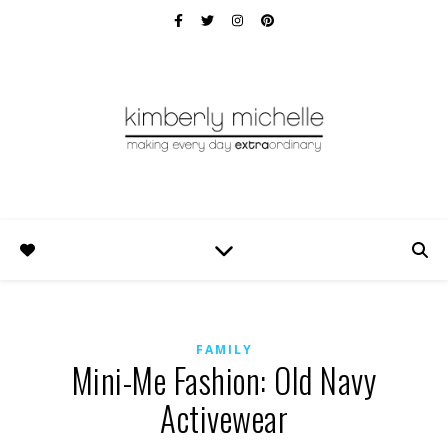
FAMILY
Mini-Me Fashion: Old Navy
Activewear