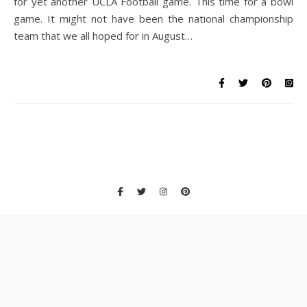
for yet another UCLA Football game. This time for a bowl
game. It might not have been the national championship
team that we all hoped for in August…