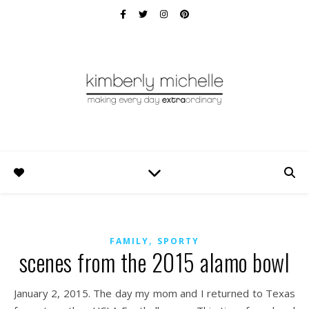
,
FAMILY
SPORTY
scenes from the 2015 alamo bowl
January 2, 2015. The day my mom and I returned to Texas