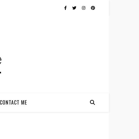
CONTACT ME