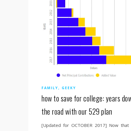
,
FAMILY
GEEKY
how to save for college: years do
the road with our 529 plan
[Updated for OCTOBER 2017] Now that i