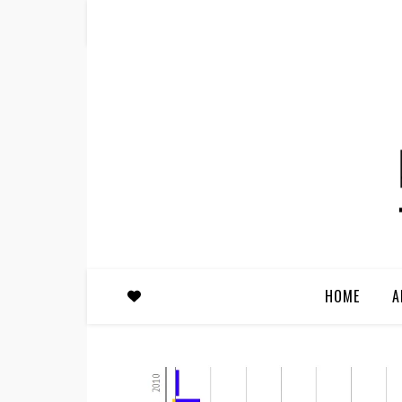
HOME
A