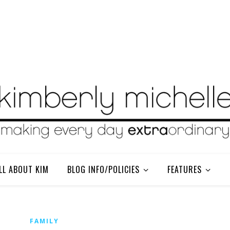
LL ABOUT KIM
BLOG INFO/POLICIES
FEATURES
FAMILY