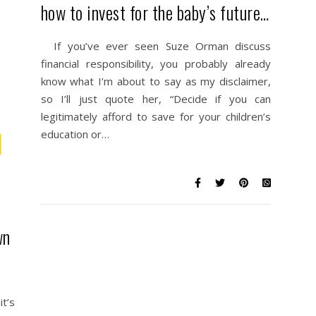
how to invest for the baby’s future…
If you’ve ever seen Suze Orman discuss
financial responsibility, you probably already
know what I’m about to say as my disclaimer,
so I’ll just quote her, “Decide if you can
legitimately afford to save for your children’s
education or…
wn
t’s