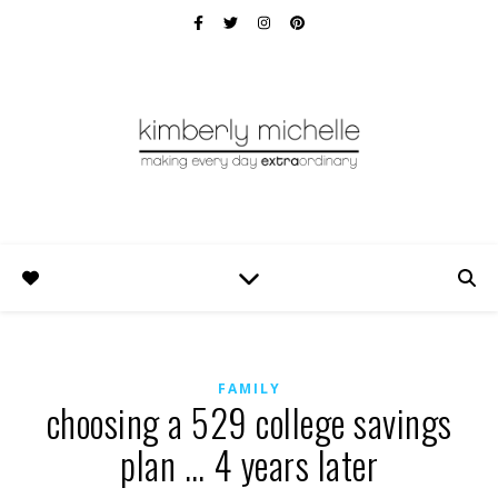
FAMILY
choosing a 529 college savings
plan … 4 years later