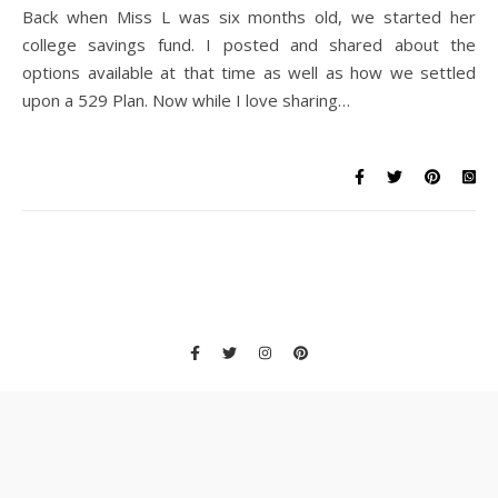
Back when Miss L was six months old, we started her
college savings fund. I posted and shared about the
options available at that time as well as how we settled
upon a 529 Plan. Now while I love sharing…