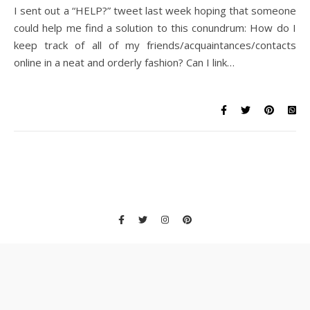
I sent out a “HELP?” tweet last week hoping that someone
could help me find a solution to this conundrum: How do I
keep track of all of my friends/acquaintances/contacts
online in a neat and orderly fashion? Can I link…