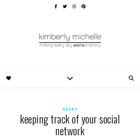
GEEKY
keeping track of your social
network