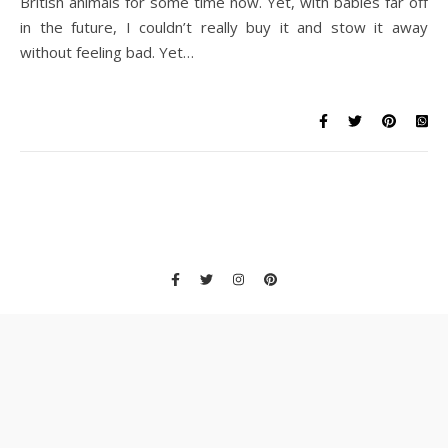
British animals for some time now. Yet, with babies far off
in the future, I couldn’t really buy it and stow it away
without feeling bad. Yet…