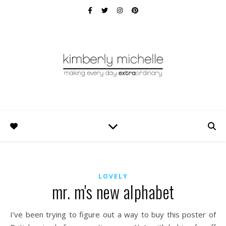
LOVELY
mr. m's new alphabet
I’ve been trying to figure out a way to buy this poster of