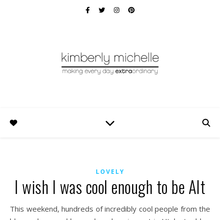
LOVELY
I wish I was cool enough to be Alt
This weekend, hundreds of incredibly cool people from the