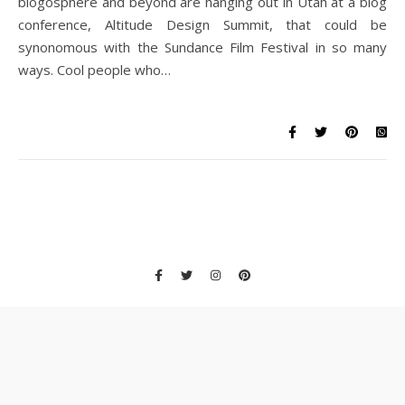
blogosphere and beyond are hanging out in Utah at a blog
conference, Altitude Design Summit, that could be
synonomous with the Sundance Film Festival in so many
ways. Cool people who…