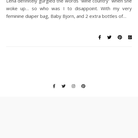
Lena definitely gurgled the words “wine country” when she
woke up… so who was I to disappoint. With my very
feminine diaper bag, Baby Bjorn, and 2 extra bottles of…