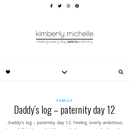
FAMILY
Daddy’s log – paternity day 12
. Daddy’s log – paternity day 12. Feeling overly ambitious,