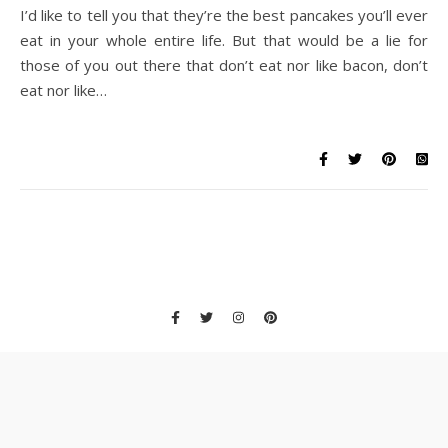
I’d like to tell you that they’re the best pancakes you’ll ever
eat in your whole entire life. But that would be a lie for
those of you out there that don’t eat nor like bacon, don’t
eat nor like…