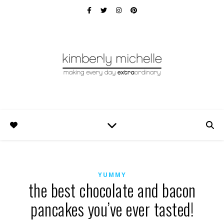
YUMMY
the best chocolate and bacon
pancakes you’ve ever tasted!