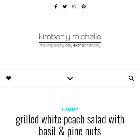
YUMMY
grilled white peach salad with
basil & pine nuts