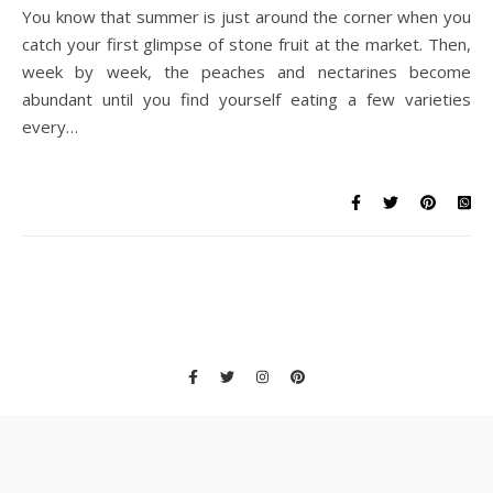
You know that summer is just around the corner when you
catch your first glimpse of stone fruit at the market. Then,
week by week, the peaches and nectarines become
abundant until you find yourself eating a few varieties
every…