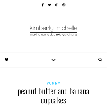
YUMMY
peanut butter and banana
cupcakes