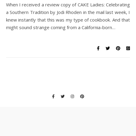
When I received a review copy of CAKE Ladies: Celebrating
a Southern Tradition by Jodi Rhoden in the mail last week, I
knew instantly that this was my type of cookbook. And that
might sound strange coming from a California-born…