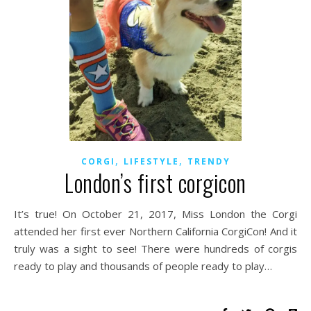
,
,
CORGI
LIFESTYLE
TRENDY
London’s first corgicon
It’s true! On October 21, 2017, Miss London the Corgi
attended her first ever Northern California CorgiCon! And it
truly was a sight to see! There were hundreds of corgis
ready to play and thousands of people ready to play…