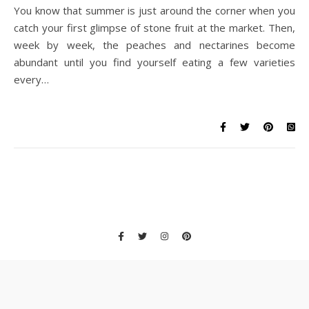
You know that summer is just around the corner when you
catch your first glimpse of stone fruit at the market. Then,
week by week, the peaches and nectarines become
abundant until you find yourself eating a few varieties
every…