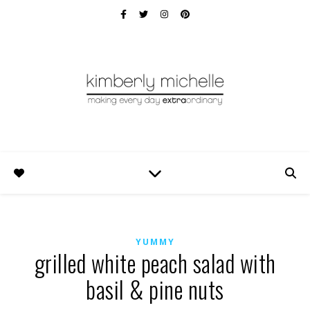
YUMMY
grilled white peach salad with
basil & pine nuts