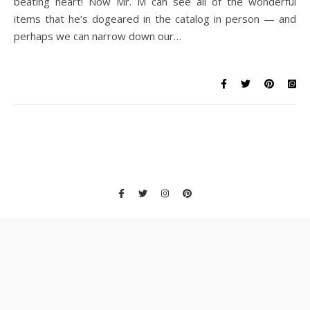
beating heart! Now Mr. M can see all of the wonderful
items that he’s dogeared in the catalog in person — and
perhaps we can narrow down our…