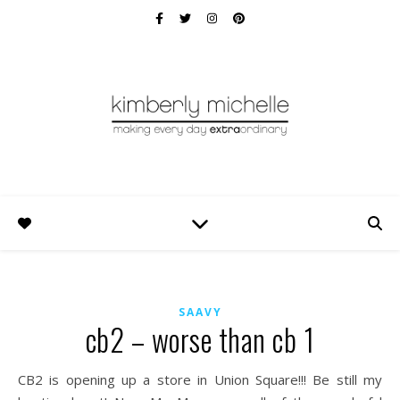
SAAVY
cb2 – worse than cb 1
CB2 is opening up a store in Union Square!!! Be still my