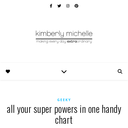
GEEKY
all your super powers in one handy
chart