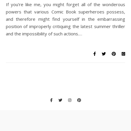
If you’re like me, you might forget all of the wonderous
powers that various Comic Book superheroes possess,
and therefore might find yourself in the embarrassing
position of improperly critiquing the latest summer thriller
and the impossibility of such actions.…