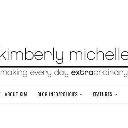
LL ABOUT KIM
BLOG INFO/POLICIES
FEATURES