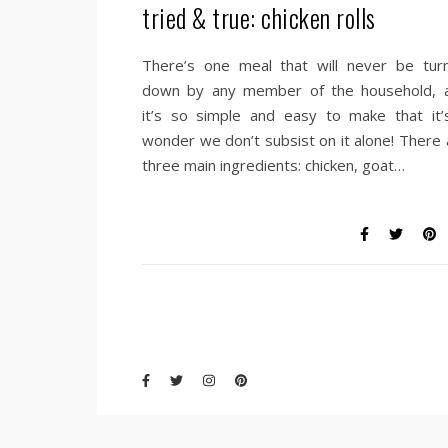
tried & true: chicken rolls
There’s one meal that will never be tur
down by any member of the household, 
it’s so simple and easy to make that it’
wonder we don’t subsist on it alone! There 
three main ingredients: chicken, goat…