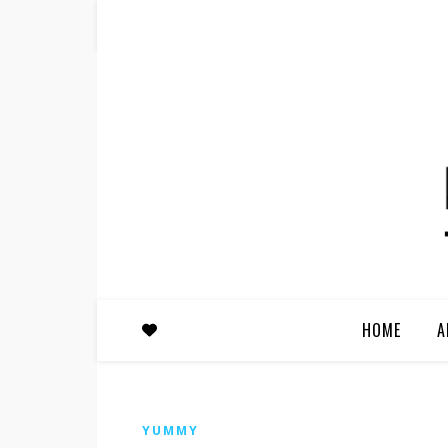
HOME
A
YUMMY