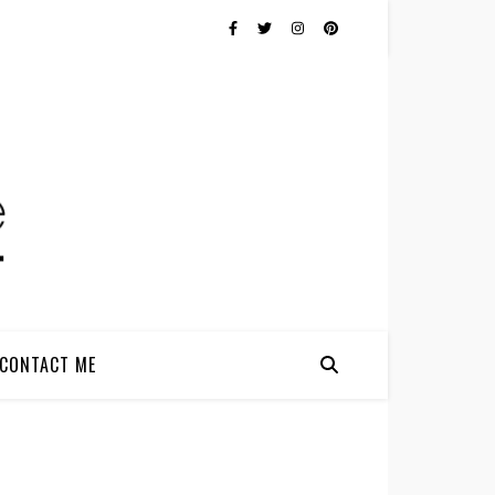
CONTACT ME