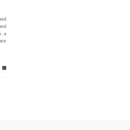
ned
and
s a
are