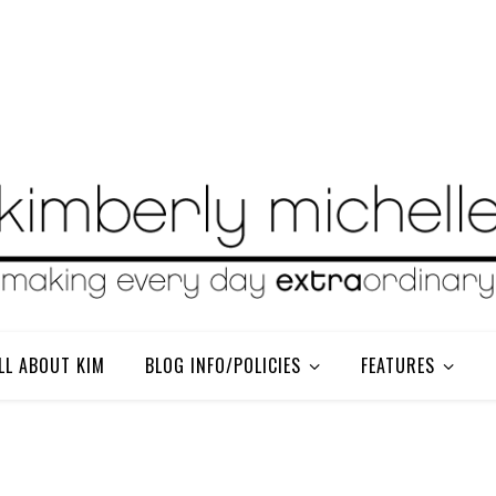
LL ABOUT KIM
BLOG INFO/POLICIES
FEATURES