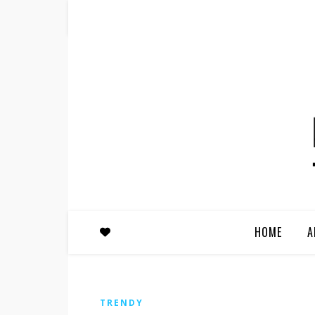
HOME
A
TRENDY