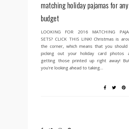
matching holiday pajamas for any
budget
LOOKING FOR 2016 MATCHING PAJ
SETS? CLICK THIS LINK! Christmas is aro
the corner, which means that you should
picking out your holiday card photos 
getting those printed up right away! But
you’re looking ahead to taking…