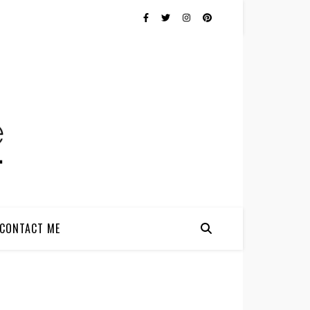
CONTACT ME