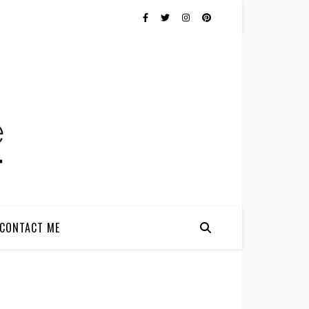
CONTACT ME