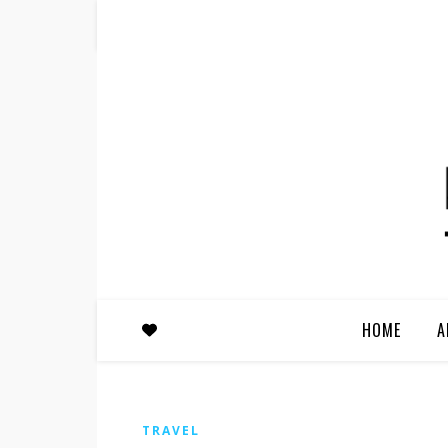
HOME
A
TRAVEL