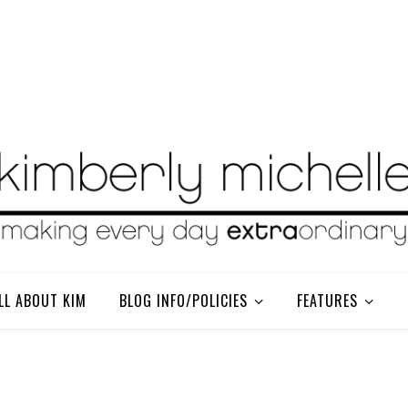
LL ABOUT KIM
BLOG INFO/POLICIES
FEATURES