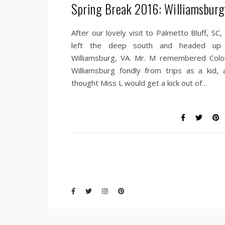
Spring Break 2016: Williamsburg
After our lovely visit to Palmetto Bluff, SC
left the deep south and headed up
Williamsburg, VA. Mr. M remembered Colon
Williamsburg fondly from trips as a kid, 
thought Miss L would get a kick out of…