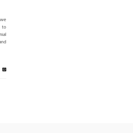
, we
 to
ial
and