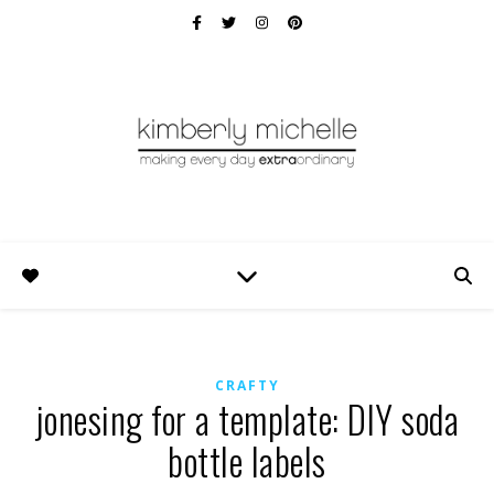
CRAFTY
jonesing for a template: DIY soda
bottle labels