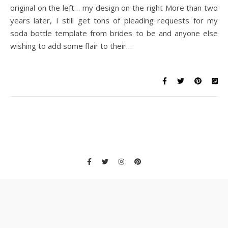
original on the left… my design on the right More than two
years later, I still get tons of pleading requests for my
soda bottle template from brides to be and anyone else
wishing to add some flair to their…