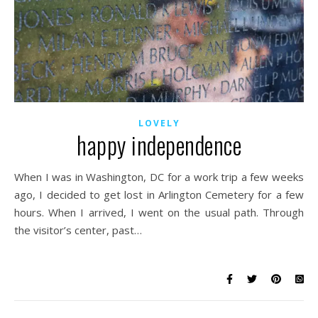
LOVELY
happy independence
When I was in Washington, DC for a work trip a few weeks
ago, I decided to get lost in Arlington Cemetery for a few
hours. When I arrived, I went on the usual path. Through
the visitor’s center, past…