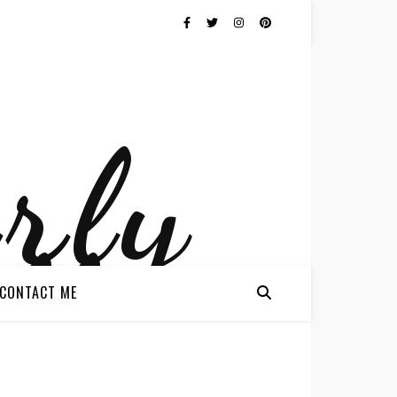
CONTACT ME