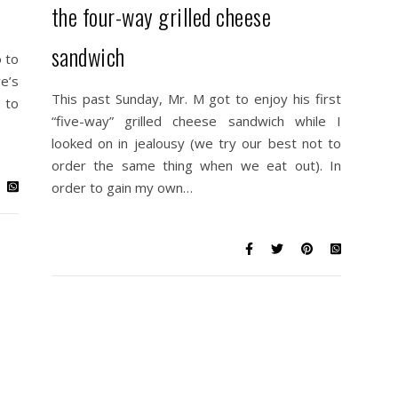
the four-way grilled cheese
sandwich
 to
e’s
This past Sunday, Mr. M got to enjoy his first
 to
“five-way” grilled cheese sandwich while I
looked on in jealousy (we try our best not to
order the same thing when we eat out). In
order to gain my own…