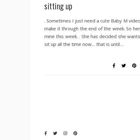
sitting up
. Sometimes I just need a cute Baby M video
make it through the end of the week. So her
mine this week. . She has decided she wants
sit up all the time now… that is until…