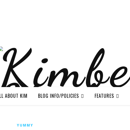
LL ABOUT KIM
BLOG INFO/POLICIES
FEATURES
YUMMY