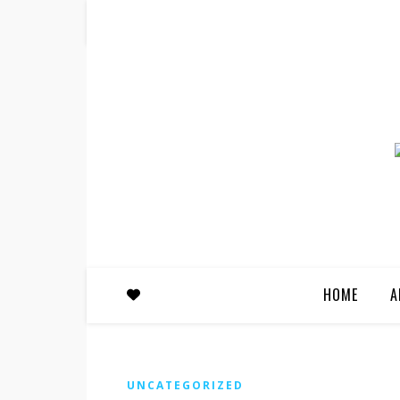
HOME
A
UNCATEGORIZED