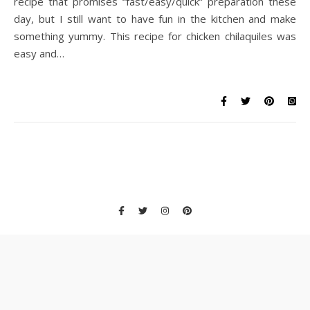
recipe that promises “fast/easy/quick” preparation these
day, but I still want to have fun in the kitchen and make
something yummy. This recipe for chicken chilaquiles was
easy and…