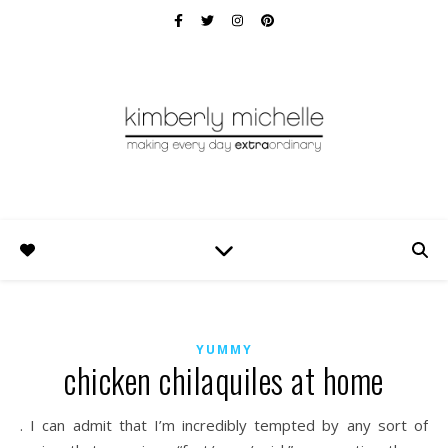
YUMMY
chicken chilaquiles at home
. I can admit that I’m incredibly tempted by any sort of