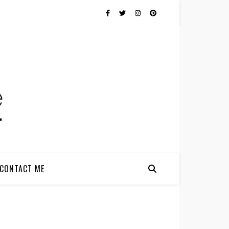
CONTACT ME