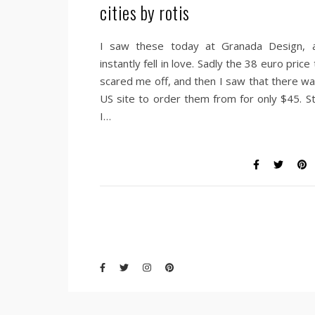
cities by rotis
I saw these today at Granada Design, 
instantly fell in love. Sadly the 38 euro price
scared me off, and then I saw that there wa
US site to order them from for only $45. Sti
I…