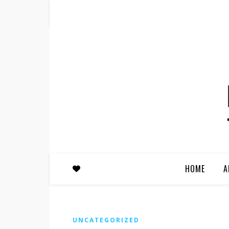
HOME
A
UNCATEGORIZED