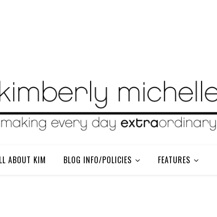
LL ABOUT KIM
BLOG INFO/POLICIES
FEATURES