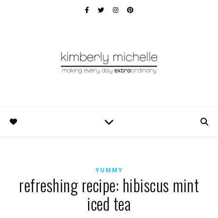
YUMMY
refreshing recipe: hibiscus mint
iced tea