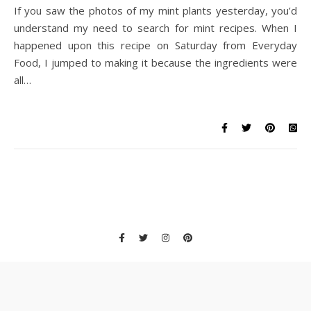
If you saw the photos of my mint plants yesterday, you’d
understand my need to search for mint recipes. When I
happened upon this recipe on Saturday from Everyday
Food, I jumped to making it because the ingredients were
all…