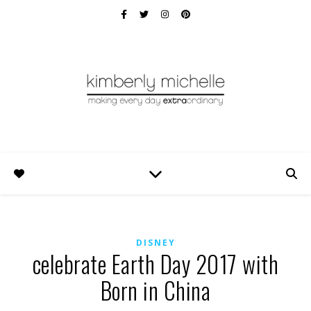
DISNEY
celebrate Earth Day 2017 with
Born in China