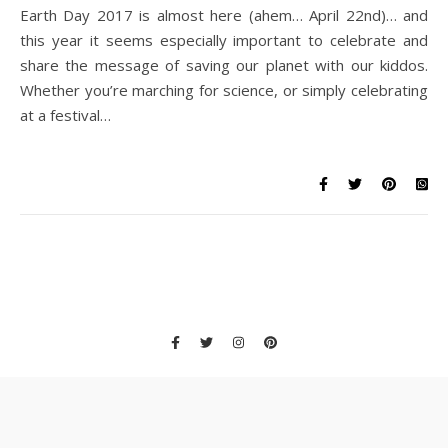
Earth Day 2017 is almost here (ahem… April 22nd)… and
this year it seems especially important to celebrate and
share the message of saving our planet with our kiddos.
Whether you’re marching for science, or simply celebrating
at a festival…