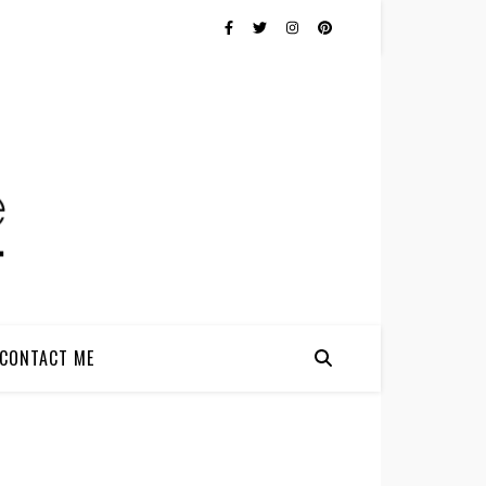
CONTACT ME