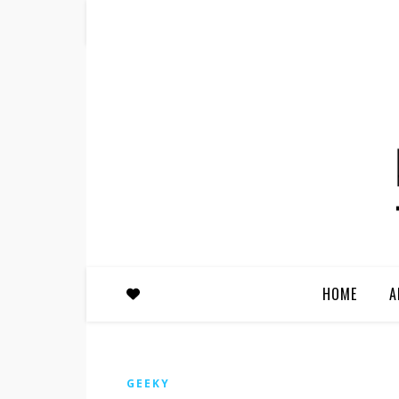
HOME
A
GEEKY