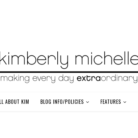
LL ABOUT KIM
BLOG INFO/POLICIES
FEATURES