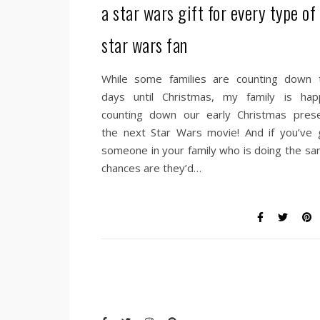
a star wars gift for every type of
star wars fan
While some families are counting down 
days until Christmas, my family is happ
counting down our early Christmas prese
the next Star Wars movie! And if you’ve 
someone in your family who is doing the sa
chances are they’d…