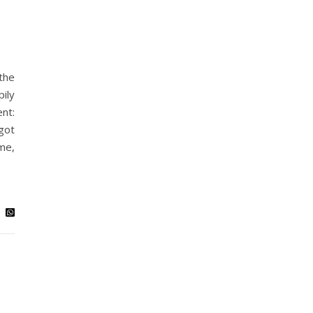
the
ily
nt:
got
me,