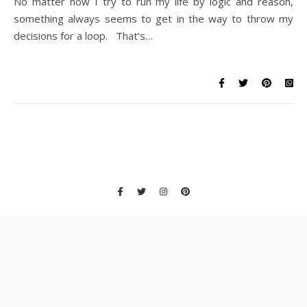
No matter how I try to run my life by logic and reason,
something always seems to get in the way to throw my
decisions for a loop. That’s…