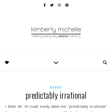
GEEKY
predictably irrational
I think Mr. M could easily label me “predictably irrational.”