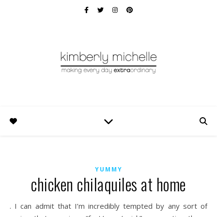
YUMMY
chicken chilaquiles at home
. I can admit that I’m incredibly tempted by any sort of