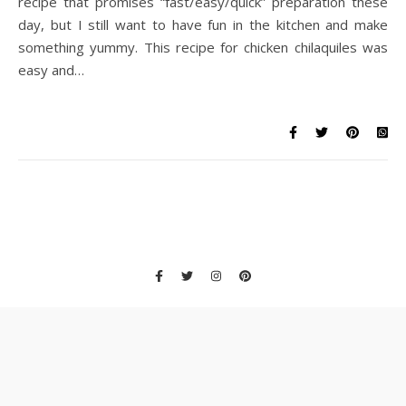
recipe that promises “fast/easy/quick” preparation these
day, but I still want to have fun in the kitchen and make
something yummy. This recipe for chicken chilaquiles was
easy and…