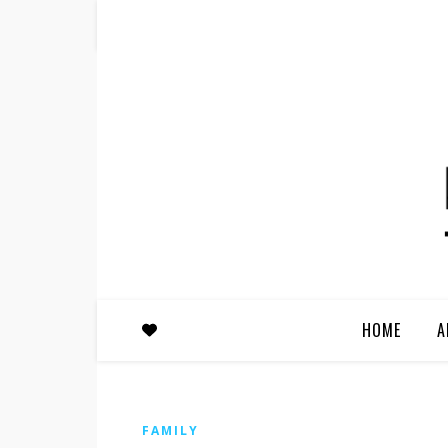
HOME
A
FAMILY