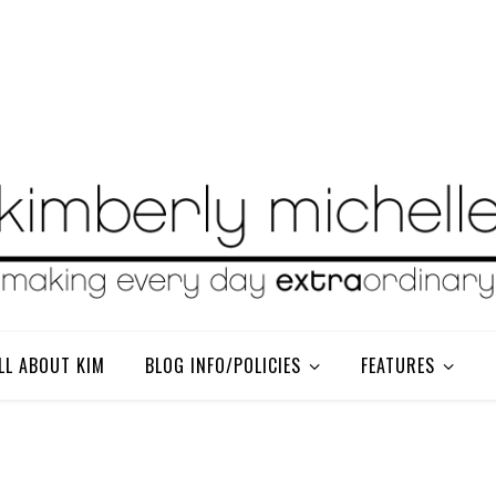
LL ABOUT KIM
BLOG INFO/POLICIES
FEATURES