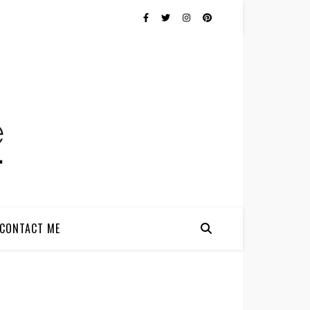
CONTACT ME