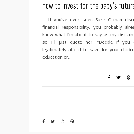
how to invest for the baby’s futur
If you’ve ever seen Suze Orman disc
financial responsibility, you probably alre
know what I’m about to say as my disclaim
so I’ll just quote her, “Decide if you 
legitimately afford to save for your childre
education or…