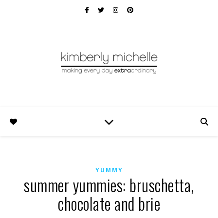
YUMMY
summer yummies: bruschetta,
chocolate and brie