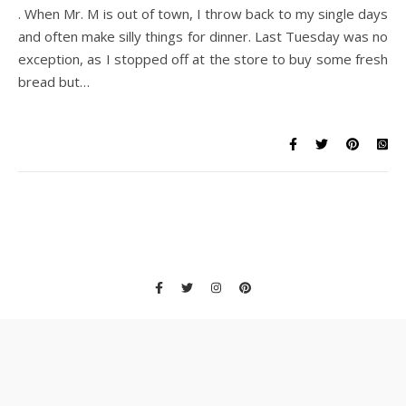
. When Mr. M is out of town, I throw back to my single days
and often make silly things for dinner. Last Tuesday was no
exception, as I stopped off at the store to buy some fresh
bread but…