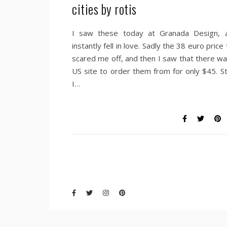
cities by rotis
I saw these today at Granada Design, 
instantly fell in love. Sadly the 38 euro price
scared me off, and then I saw that there wa
US site to order them from for only $45. Sti
I…