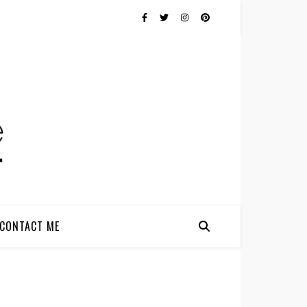
CONTACT ME