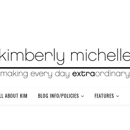
LL ABOUT KIM
BLOG INFO/POLICIES
FEATURES