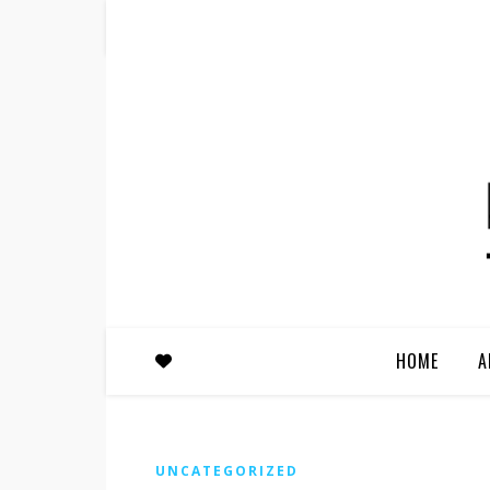
HOME
A
UNCATEGORIZED