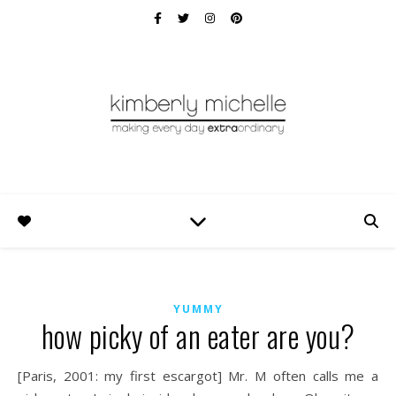
YUMMY
how picky of an eater are you?
[Paris, 2001: my first escargot] Mr. M often calls me a