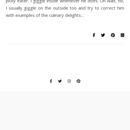
picky eater. I giggle inside whenever he does. Oh wait, no,
I usually giggle on the outside too and try to correct him
with examples of the culinary delights…