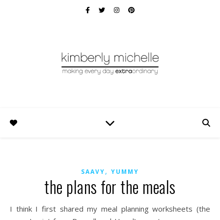
,
SAAVY
YUMMY
the plans for the meals
I think I first shared my meal planning worksheets (the