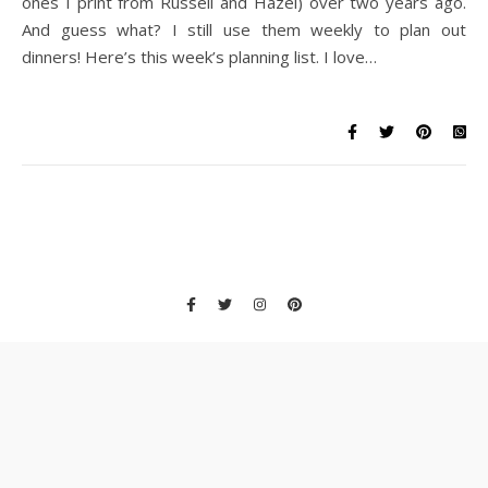
ones I print from Russell and Hazel) over two years ago.
And guess what? I still use them weekly to plan out
dinners! Here’s this week’s planning list. I love…