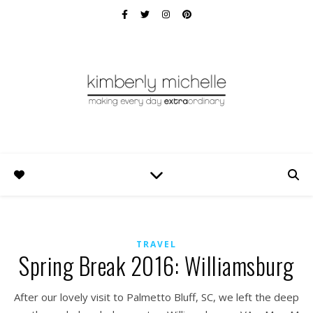
TRAVEL
Spring Break 2016: Williamsburg
After our lovely visit to Palmetto Bluff, SC, we left the deep