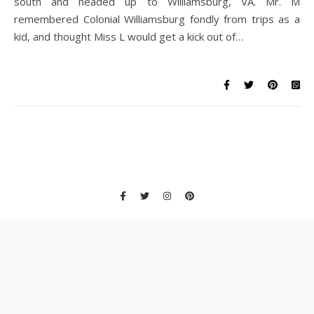
south and headed up to Williamsburg, VA. Mr. M
remembered Colonial Williamsburg fondly from trips as a
kid, and thought Miss L would get a kick out of…