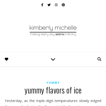
YUMMY
yummy flavors of ice
Yesterday, as the triple-digit-temperatures slowly edged