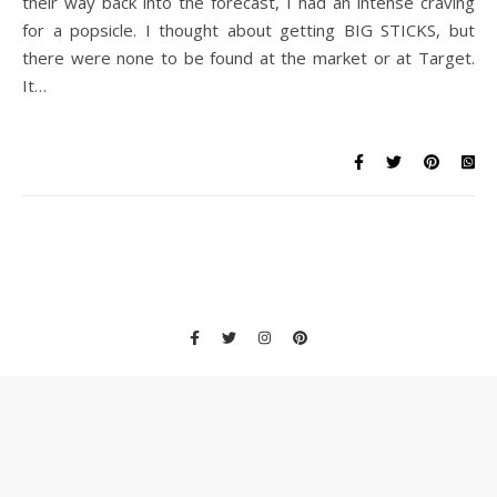
their way back into the forecast, I had an intense craving
for a popsicle. I thought about getting BIG STICKS, but
there were none to be found at the market or at Target.
It…