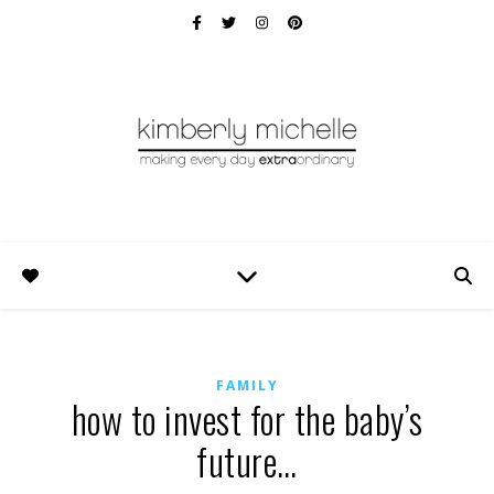
FAMILY
how to invest for the baby’s
future…