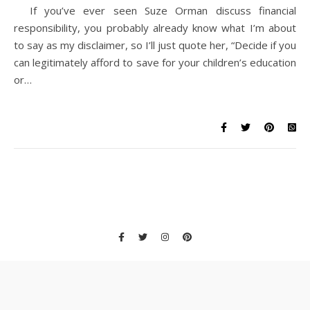
If you’ve ever seen Suze Orman discuss financial
responsibility, you probably already know what I’m about
to say as my disclaimer, so I’ll just quote her, “Decide if you
can legitimately afford to save for your children’s education
or…