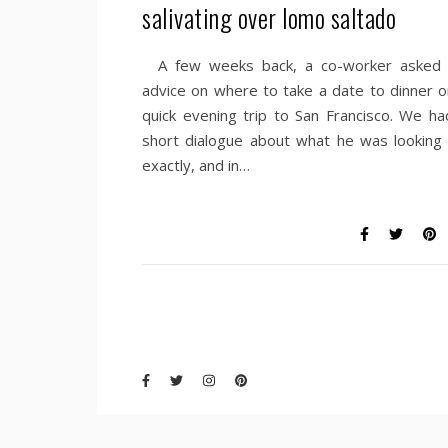
salivating over lomo saltado
A few weeks back, a co-worker asked 
advice on where to take a date to dinner o
quick evening trip to San Francisco. We ha
short dialogue about what he was looking 
exactly, and in…