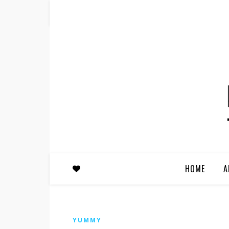
HOME
A
YUMMY