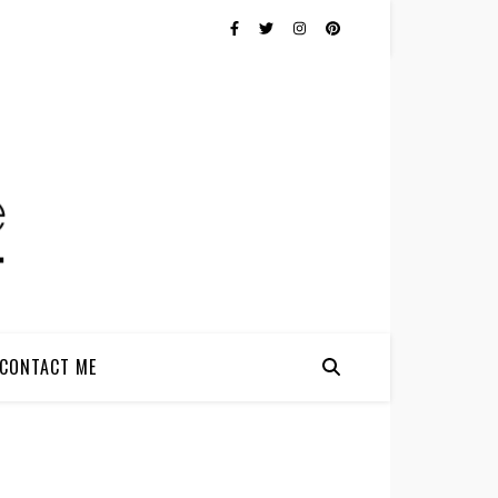
CONTACT ME