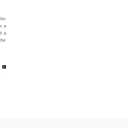
for
n a
d a
for