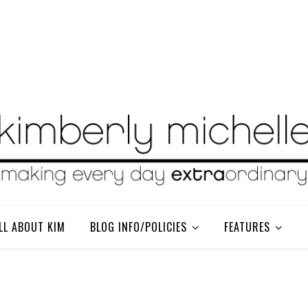
LL ABOUT KIM
BLOG INFO/POLICIES
FEATURES