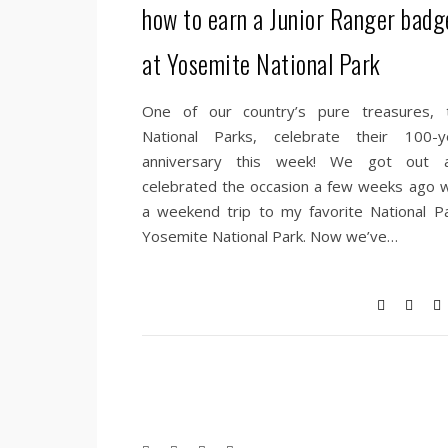
how to earn a Junior Ranger badg
at Yosemite National Park
One of our country’s pure treasures, 
National Parks, celebrate their 100-y
anniversary this week! We got out 
celebrated the occasion a few weeks ago w
a weekend trip to my favorite National Pa
Yosemite National Park. Now we’ve…