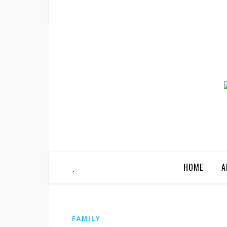
HOME
A
FAMILY