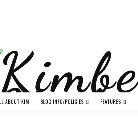
LL ABOUT KIM
BLOG INFO/POLICIES
FEATURES