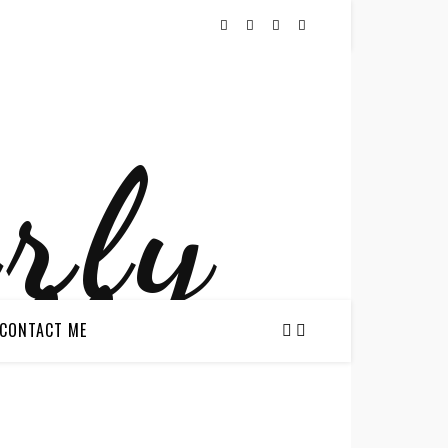
CONTACT ME