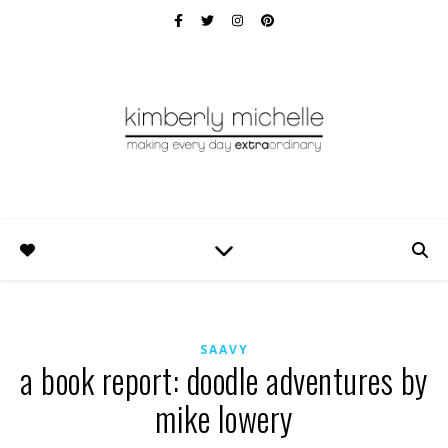
SAAVY
a book report: doodle adventures by
mike lowery