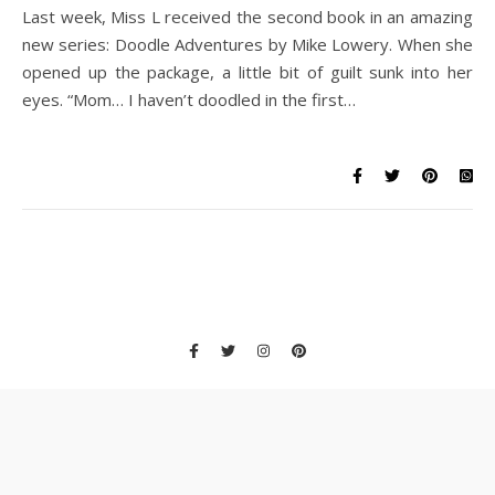
Last week, Miss L received the second book in an amazing
new series: Doodle Adventures by Mike Lowery. When she
opened up the package, a little bit of guilt sunk into her
eyes. “Mom… I haven’t doodled in the first…