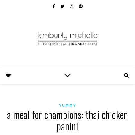
YUMMY
a meal for champions: thai chicken
panini