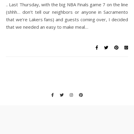
.. Last Thursday, with the big NBA Finals game 7 on the line
(shhh… don’t tell our neighbors or anyone in Sacramento
that we’re Lakers fans) and guests coming over, I decided
that we needed an easy to make meal…