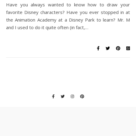
Have you always wanted to know how to draw your
favorite Disney characters? Have you ever stopped in at
the Animation Academy at a Disney Park to learn? Mr. M
and I used to do it quite often (in fact,…