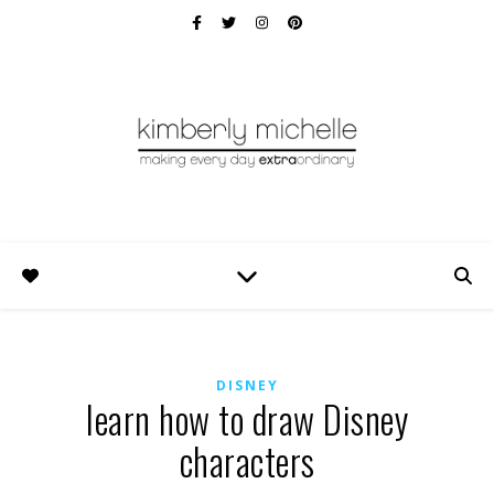
DISNEY
learn how to draw Disney
characters