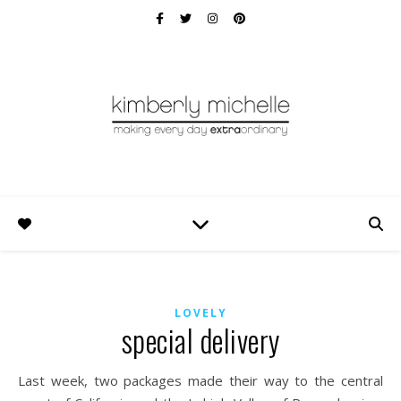
LOVELY
special delivery
Last week, two packages made their way to the central