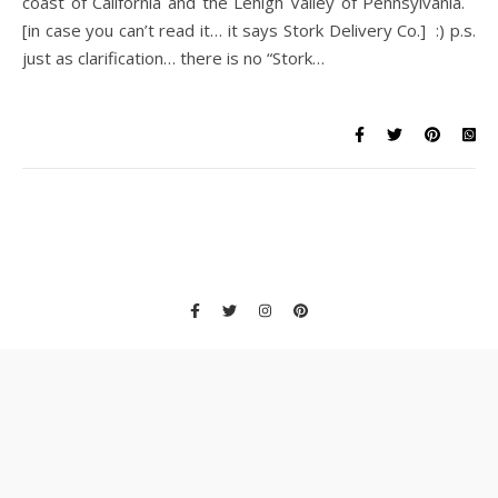
coast of California and the Lehigh Valley of Pennsylvania.
[in case you can’t read it… it says Stork Delivery Co.] :) p.s.
just as clarification… there is no “Stork…