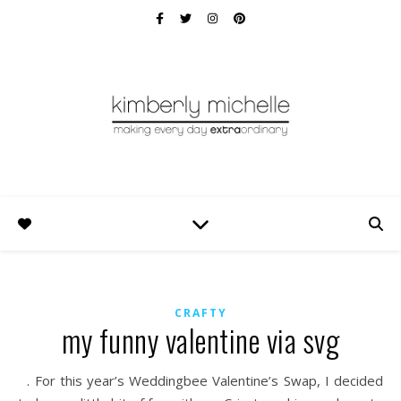
CRAFTY
my funny valentine via svg
. For this year’s Weddingbee Valentine’s Swap, I decided