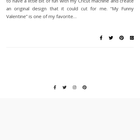
to have a little bit of fun with my Cricut machine and create
an original design that it could cut for me. “My Funny
Valentine” is one of my favorite…