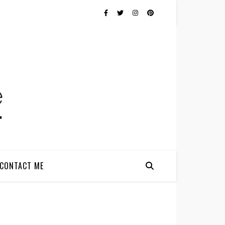
CONTACT ME