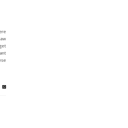
ere
law
get
ant
ese