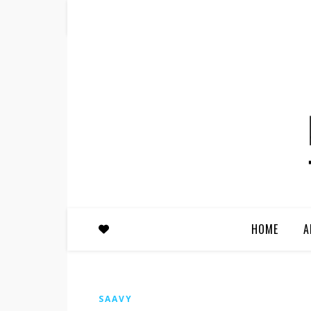
HOME
A
SAAVY