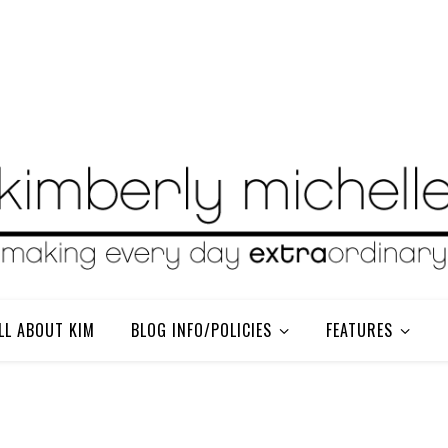
LL ABOUT KIM
BLOG INFO/POLICIES
FEATURES