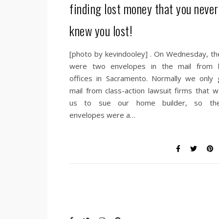
finding lost money that you never
knew you lost!
[photo by kevindooley] . On Wednesday, th
were two envelopes in the mail from 
offices in Sacramento. Normally we only 
mail from class-action lawsuit firms that w
us to sue our home builder, so th
envelopes were a…